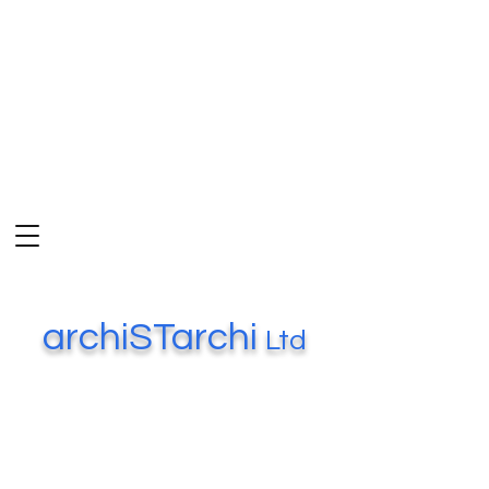
archiSTarchi
Ltd