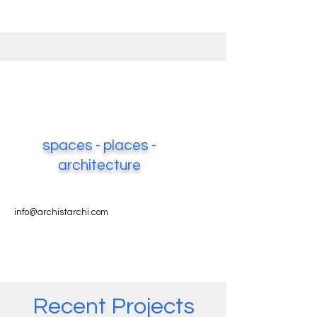
spaces - places -
architecture
info@archistarchi.com
Recent Projects