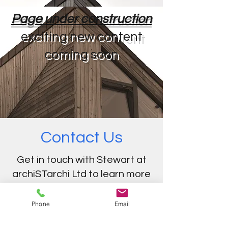
Page under construction
exciting new content
coming soon
Contact Us
Get in touch with Stewart at
archiSTarchi Ltd to learn more
about our services.
Phone
Email
e-mail:
info@archistarchi.com