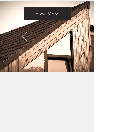
View More